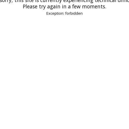
Please try again in a few moments.
Exception: forbidden