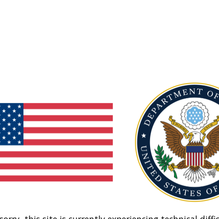
sorry, this site is currently experiencing technical diffic