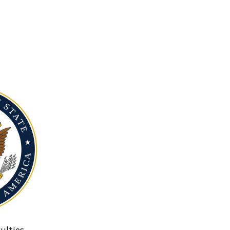
ulties.