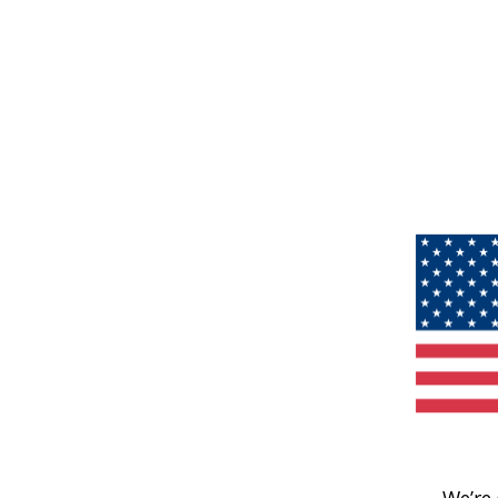
We’re 